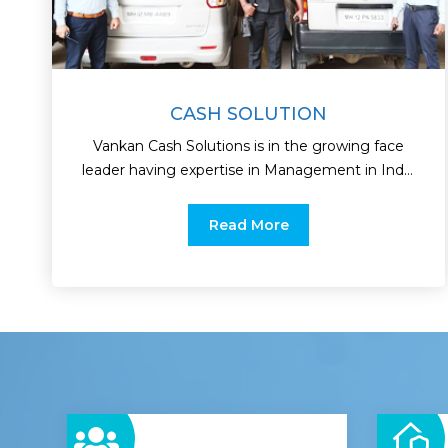
CASH SOLUTION
Vankan Cash Solutions is in the growing face
leader having expertise in Management in India
as the leading.
Read More