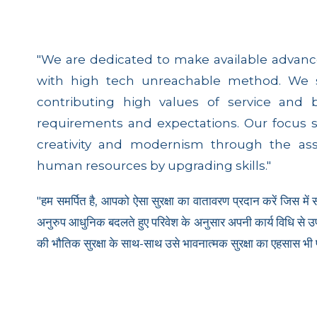
"We are dedicated to make available advanc
with high tech unreachable method. We sh
contributing high values of service and 
requirements and expectations. Our focus 
creativity and modernism through the as
human resources by upgrading skills."
"हम समर्पित है, आपको ऐसा सुरक्षा का वातावरण प्रदान करें जिस में
अनुरुप आधुनिक बदलते हुए परिवेश के अनुसार अपनी कार्य विधि से उपयुक
की भौतिक सुरक्षा के साथ-साथ उसे भावनात्मक सुरक्षा का एहसास भी