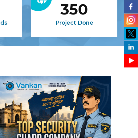
350
rds
Project Done