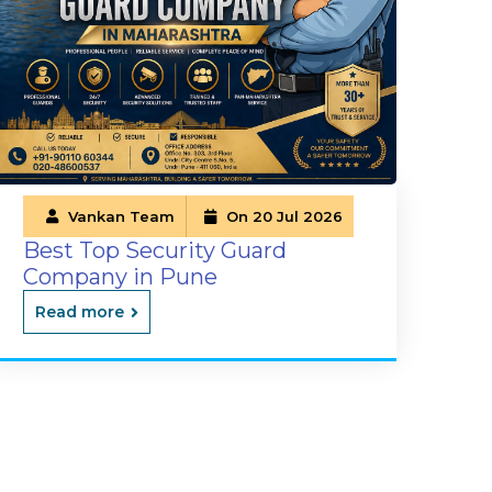
Vankan Team
On 20 Jul 2026
Best Top Security Guard
Company in Pune
Read more