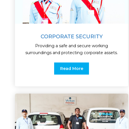
CORPORATE SECURITY
Providing a safe and secure working
surroundings and protecting corporate assets.
Read More