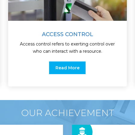
ACCESS CONTROL
Access control refers to exerting control over
who can interact with a resource.
Read More
OUR ACHIEVEMENT