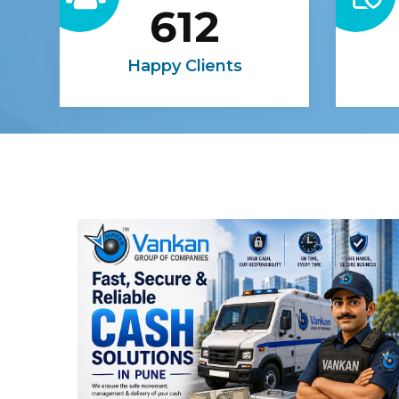
612
Happy Clients