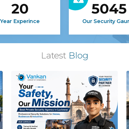
20
5045
Year Experince
Our Security Gau
Latest
Blog