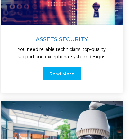
ASSETS SECURITY
You need reliable technicians, top-quality
support and exceptional system designs.
Read More