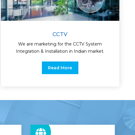
CCTV
We are marketing for the CCTV System
Integration & Installation in Indian market.
Read More