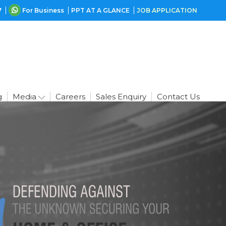
7
For Business
PPT AT A GLANCE
JOB APPLICATION
g
Media
Careers
Sales Enquiry
Contact Us