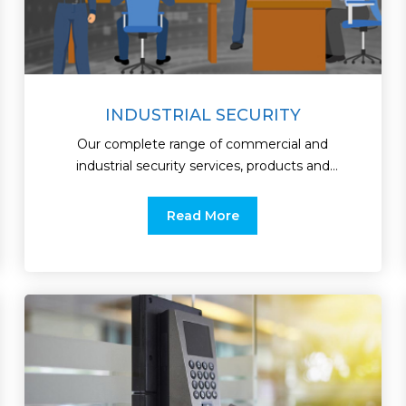
INDUSTRIAL SECURITY
Our complete range of commercial and
industrial security services, products and
integrated solutions are
Read More