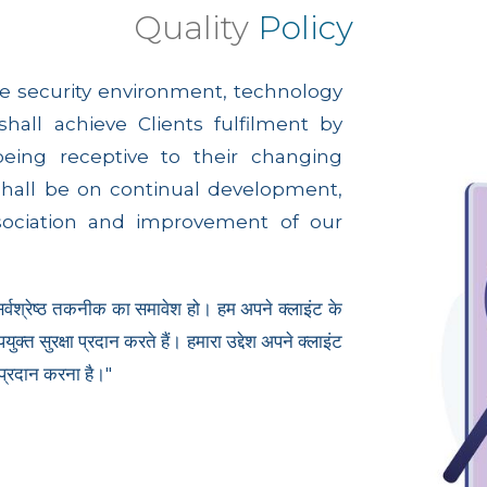
Quality
Policy
e security environment, technology
all achieve Clients fulfilment by
being receptive to their changing
shall be on continual development,
sociation and improvement of our
 सर्वश्रेष्ठ तकनीक का समावेश हो। हम अपने क्लाइंट के
्त सुरक्षा प्रदान करते हैं। हमारा उद्देश अपने क्लाइंट
 प्रदान करना है।"