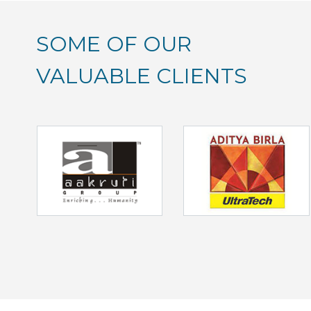
SOME OF OUR
VALUABLE CLIENTS