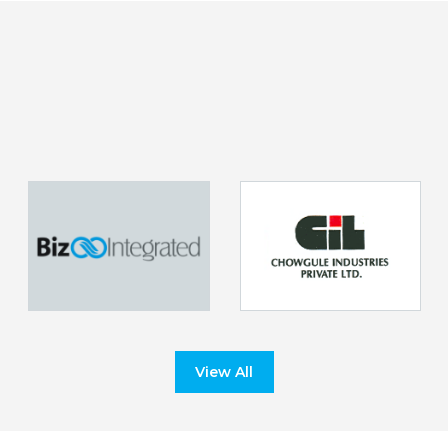
View All