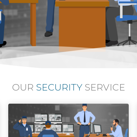
OUR
SECURITY
SERVICE