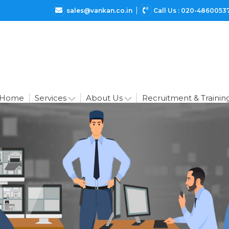
sales@vankan.co.in
Call Us : 020-4860053
Home
Services
About Us
Recruitment & Trainin