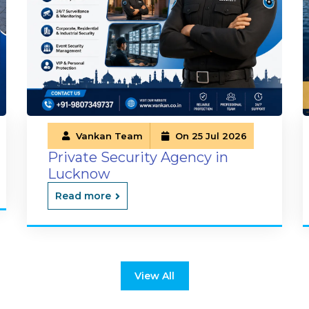
Vankan Team
On 25 Jul 2026
Private Security Agency in
Lucknow
Read more
View All