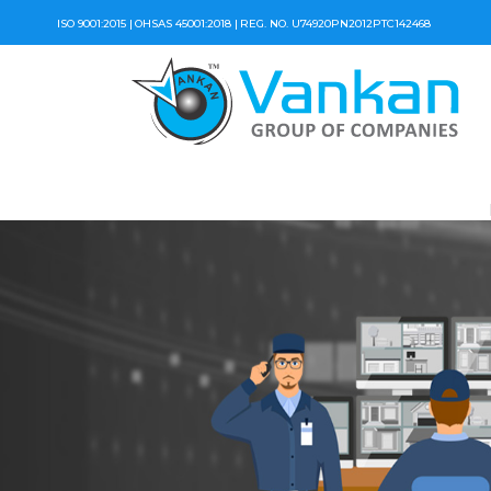
ISO 9001:2015 |
OHSAS 45001:2018 |
REG. NO. U74920PN2012PTC142468