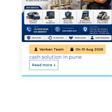
Vankan Team
On 01 Aug 2026
cash solution in pune
Read more