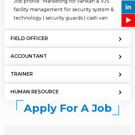
Job profile : Marketing for vankan & VJS
facility management for security system &
technology | security guards | cash van
FIELD OFFICER
ACCOUNTANT
TRAINER
HUMAN RESOURCE
Apply For A Job