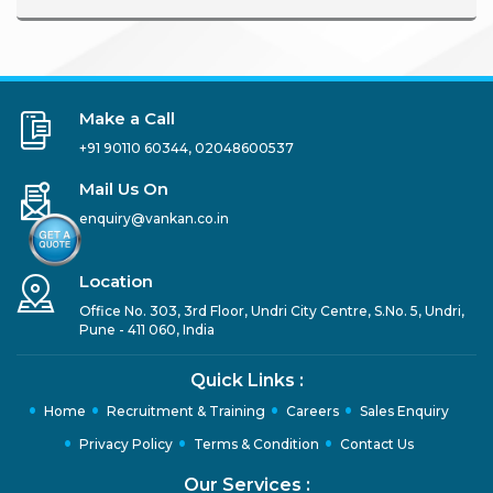
Make a Call
+91 90110 60344
,
02048600537
Mail Us On
enquiry@vankan.co.in
Location
Office No. 303, 3rd Floor, Undri City Centre, S.No. 5, Undri,
Pune - 411 060, India
Quick Links :
Home
Recruitment & Training
Careers
Sales Enquiry
Privacy Policy
Terms & Condition
Contact Us
Our Services :