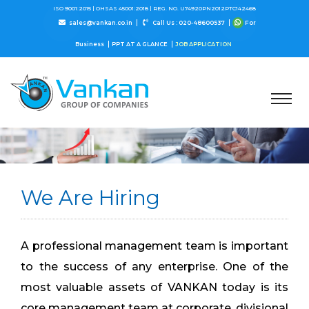
ISO 9001:2015 |
OHSAS 45001:2018 |
REG. NO. U74920PN2012PTC142468
sales@vankan.co.in
Call Us : 020-48600537
For
Business
PPT AT A GLANCE
JOB APPLICATION
We Are Hiring
A professional management team is important
to the success of any enterprise. One of the
most valuable assets of VANKAN today is its
core management team at corporate, divisional