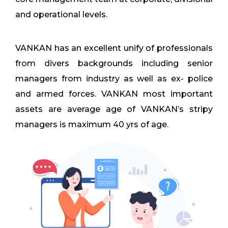
and operational levels.
VANKAN has an excellent unify of professionals
from divers backgrounds including senior
managers from industry as well as ex- police
and armed forces. VANKAN most important
assets are average age of VANKAN’s stripy
managers is maximum 40 yrs of age.