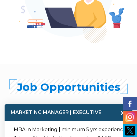
Job Opportunities
MARKETING MANAGER | EXECUTIVE
MBA in Marketing | minimum 5 yrs experience