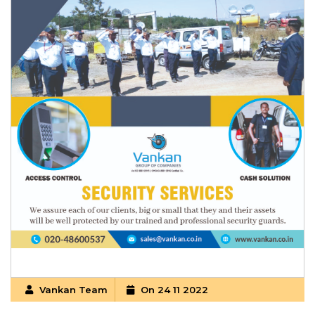
Vankan Team
On 24 11 2022