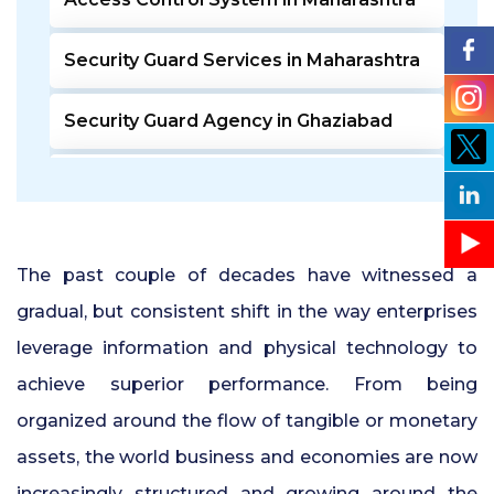
Security Guard Services in Maharashtra
Security Guard Agency in Ghaziabad
Door Access Control System in Pune
Residential Security Guards in Pune
The past couple of decades have witnessed a
24 Hour Security Guard Services in
gradual, but consistent shift in the way enterprises
Undri Pune
leverage information and physical technology to
achieve superior performance. From being
Private Security Services in Pune
organized around the flow of tangible or monetary
Security Guards for Hire in Pune
assets, the world business and economies are now
increasingly structured and growing around the