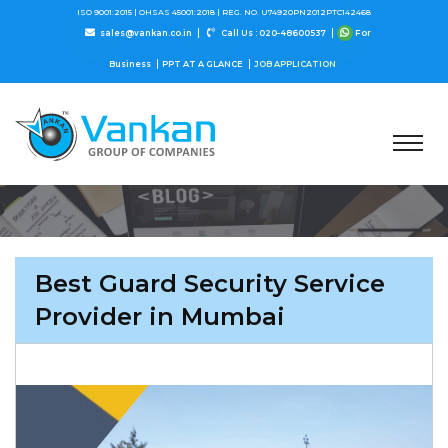
ISO 9001:2015 |
OHSAS 45001:2018 |
REG. NO. U74920PN2012PTC142468
sales@vankan.co.in
Call Us : 020-48600537
For
Business
PPT AT A GLANCE
JOB APPLICATION
Best Guard Security Service
Provider in Mumbai