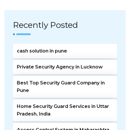
Recently Posted
cash solution in pune
Private Security Agency in Lucknow
Best Top Security Guard Company in
Pune
Home Security Guard Services in Uttar
Pradesh, India
Access Control System in Maharashtra