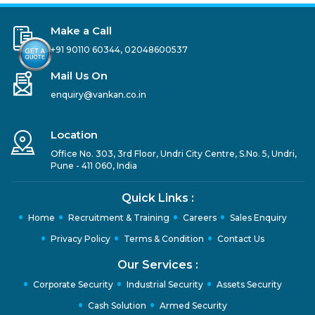
Make a Call
+91 90110 60344
,
02048600537
Mail Us On
enquiry@vankan.co.in
Location
Office No. 303, 3rd Floor, Undri City Centre, S.No. 5, Undri,
Pune - 411 060, India
Quick Links :
Home
Recruitment & Training
Careers
Sales Enquiry
Privacy Policy
Terms & Condition
Contact Us
Our Services :
Corporate Security
Industrial Security
Assets Security
Cash Solution
Armed Security