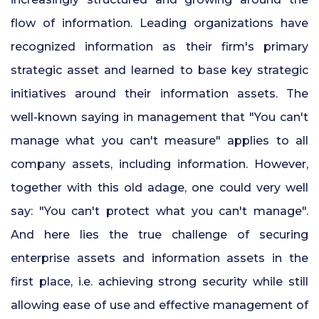
24x7 Security Services in Hyderabad
flow of information. Leading organizations have
recognized information as their firm's primary
Commercial Security Services in
strategic asset and learned to base key strategic
Hyderabad
initiatives around their information assets. The
Security Manpower Services in Pune
well-known saying in management that "You can't
manage what you can't measure" applies to all
company assets, including information. However,
together with this old adage, one could very well
say: "You can't protect what you can't manage".
And here lies the true challenge of securing
enterprise assets and information assets in the
first place, i.e. achieving strong security while still
allowing ease of use and effective management of