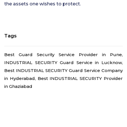
the assets one wishes to protect.
Tags
Best Guard Security Service Provider in Pune,
INDUSTRIAL SECURITY Guard Service in Lucknow,
Best INDUSTRIAL SECURITY Guard Service Company
in Hyderabad, Best INDUSTRIAL SECURITY Provider
in Ghaziabad