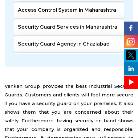
Access Control System in Maharashtra
Security Guard Services in Maharashtra
Security Guard Agency in Ghaziabad
Door Access Control System in Pune
Residential Security Guards in Pune
Vankan Group provides the best Industrial Security
Guards. Customers and clients will feel more secure
24 Hour Security Guard Services in
Undri Pune
if you have a security guard on your premises. It also
shows them that you are concerned about their
Private Security Services in Pune
safety. Furthermore, having security on hand shows
that your company is organized and responsible.
Security Guards for Hire in Pune
Furthermore, it demonstrates your willingness to