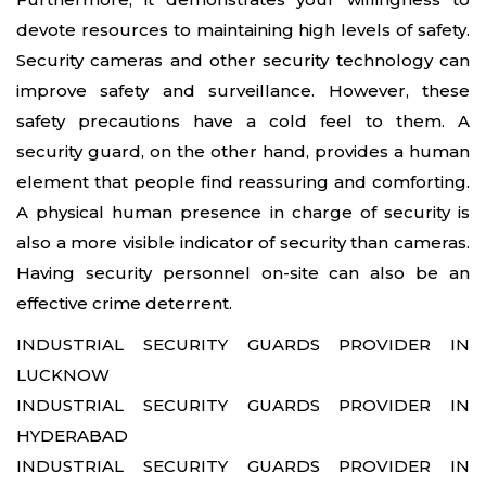
devote resources to maintaining high levels of safety.
24x7 Security Services in Hyderabad
Security cameras and other security technology can
improve safety and surveillance. However, these
Commercial Security Services in
safety precautions have a cold feel to them. A
Hyderabad
security guard, on the other hand, provides a human
element that people find reassuring and comforting.
Security Manpower Services in Pune
A physical human presence in charge of security is
also a more visible indicator of security than cameras.
Having security personnel on-site can also be an
effective crime deterrent.
INDUSTRIAL SECURITY GUARDS PROVIDER IN
LUCKNOW
INDUSTRIAL SECURITY GUARDS PROVIDER IN
HYDERABAD
INDUSTRIAL SECURITY GUARDS PROVIDER IN