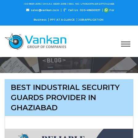
ISO 9001:2015 |
OHSAS 45001:2018 |
REG. NO. U74920PN2012PTC142468
sales@vankan.co.in
Call Us : 020-48600537
For
Business
PPT AT A GLANCE
JOB APPLICATION
BEST INDUSTRIAL SECURITY
GUARDS PROVIDER IN
GHAZIABAD