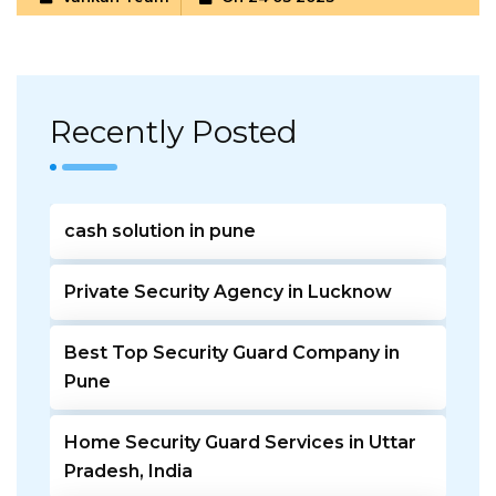
Recently Posted
cash solution in pune
Private Security Agency in Lucknow
Best Top Security Guard Company in
Pune
Home Security Guard Services in Uttar
Pradesh, India