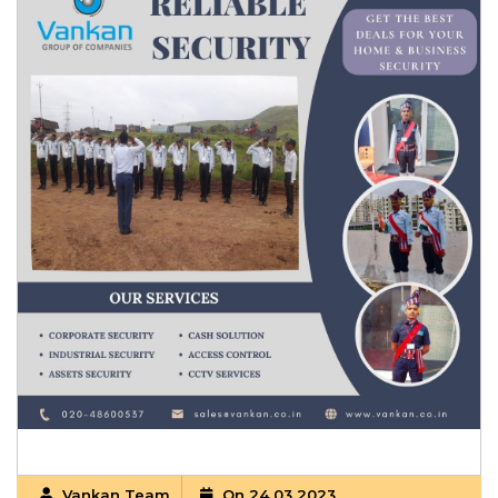
Vankan Team
On 24 03 2023