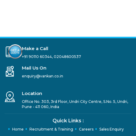
Make a Call
+91 90110 60344
,
02048600537
Mail Us On
enquiry@vankan.co.in
Location
Office No. 303, 3rd Floor, Undri City Centre, S.No. 5, Undri,
Pune - 411 060, India
Quick Links :
Home
Recruitment & Training
Careers
Sales Enquiry