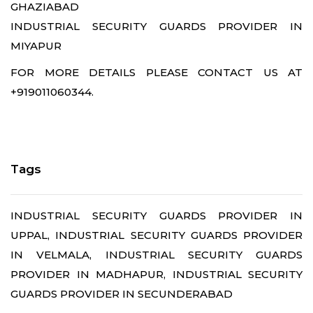
GHAZIABAD
INDUSTRIAL SECURITY GUARDS PROVIDER IN
MIYAPUR
FOR MORE DETAILS PLEASE CONTACT US AT
+919011060344.
Tags
INDUSTRIAL SECURITY GUARDS PROVIDER IN
UPPAL, INDUSTRIAL SECURITY GUARDS PROVIDER
IN VELMALA, INDUSTRIAL SECURITY GUARDS
PROVIDER IN MADHAPUR, INDUSTRIAL SECURITY
GUARDS PROVIDER IN SECUNDERABAD