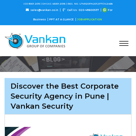
ISO 9001:2015 |
OHSAS 45001:2018 |
REG. NO. U74920PN2012PTC142468
sales@vankan.co.in
Call Us : 020-48600537
For
Business
PPT AT A GLANCE
JOB APPLICATION
Discover the Best Corporate
Security Agency in Pune |
Vankan Security