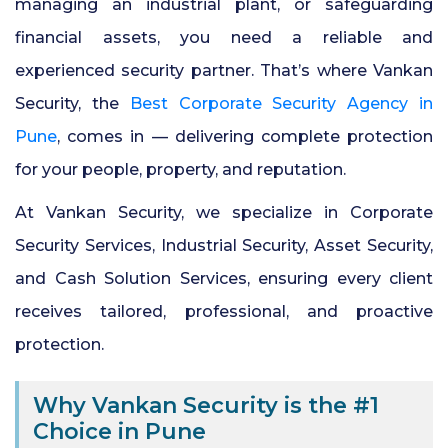
managing an industrial plant, or safeguarding
financial assets, you need a reliable and
24x7 Security Services in Hyderabad
experienced security partner. That’s where Vankan
Security, the
Best Corporate Security Agency in
Commercial Security Services in
Hyderabad
Pune
, comes in — delivering complete protection
for your people, property, and reputation.
Security Manpower Services in Pune
At Vankan Security, we specialize in Corporate
Security Services, Industrial Security, Asset Security,
and Cash Solution Services, ensuring every client
receives tailored, professional, and proactive
protection.
Why Vankan Security is the #1
Choice in Pune