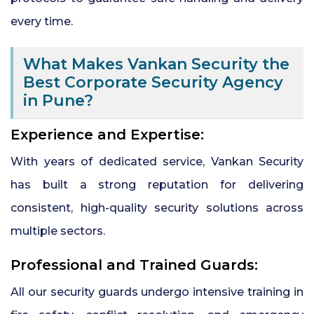
every time.
What Makes Vankan Security the
Best Corporate Security Agency
in Pune?
Experience and Expertise:
With years of dedicated service, Vankan Security
has built a strong reputation for delivering
consistent, high-quality security solutions across
multiple sectors.
Professional and Trained Guards:
All our security guards undergo intensive training in