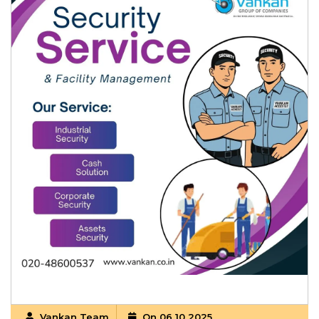
Vankan Team
On 06 10 2025