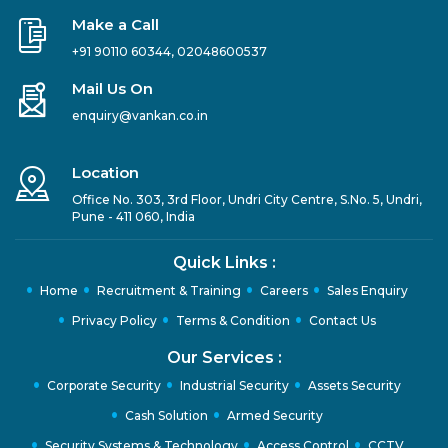
Make a Call
+91 90110 60344
,
02048600537
Mail Us On
enquiry@vankan.co.in
Location
Office No. 303, 3rd Floor, Undri City Centre, S.No. 5, Undri,
Pune - 411 060, India
Quick Links :
Home
Recruitment & Training
Careers
Sales Enquiry
Privacy Policy
Terms & Condition
Contact Us
Our Services :
Corporate Security
Industrial Security
Assets Security
Cash Solution
Armed Security
Security Systems & Technology
Access Control
CCTV