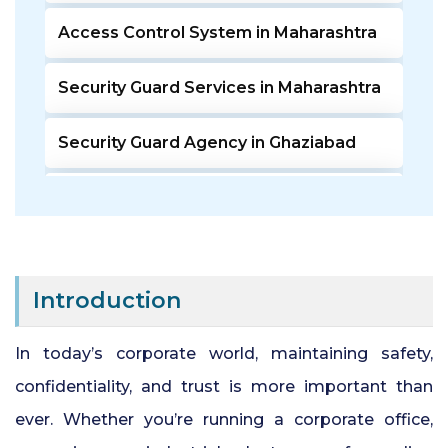
Access Control System in Maharashtra
Security Guard Services in Maharashtra
Security Guard Agency in Ghaziabad
Door Access Control System in Pune
Residential Security Guards in Pune
Introduction
24 Hour Security Guard Services in
Undri Pune
In today’s corporate world, maintaining safety,
confidentiality, and trust is more important than
Private Security Services in Pune
ever. Whether you’re running a corporate office,
Security Guards for Hire in Pune