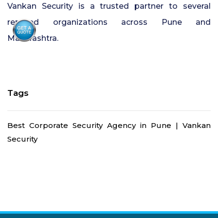
Vankan Security is a trusted partner to several
reputed organizations across Pune and
Maharashtra.
Tags
Best Corporate Security Agency in Pune | Vankan
Security