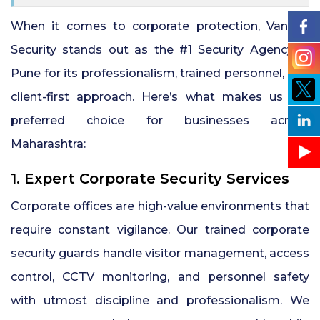
When it comes to corporate protection, Vankan
Security stands out as the #1 Security Agency in
Pune for its professionalism, trained personnel, and
client-first approach. Here’s what makes us the
preferred choice for businesses across
Maharashtra:
1. Expert Corporate Security Services
Corporate offices are high-value environments that
require constant vigilance. Our trained corporate
security guards handle visitor management, access
control, CCTV monitoring, and personnel safety
with utmost discipline and professionalism. We