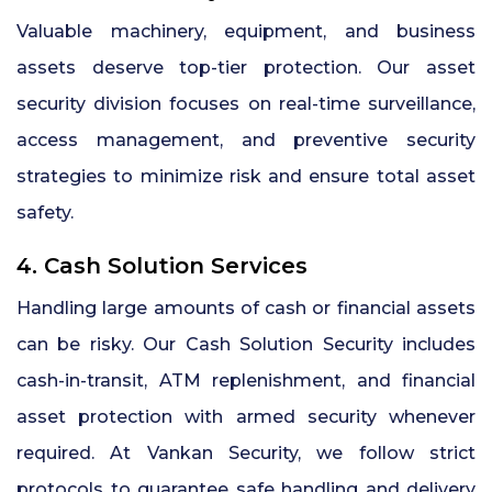
Valuable machinery, equipment, and business
assets deserve top-tier protection. Our asset
security division focuses on real-time surveillance,
access management, and preventive security
strategies to minimize risk and ensure total asset
safety.
4. Cash Solution Services
Handling large amounts of cash or financial assets
can be risky. Our Cash Solution Security includes
cash-in-transit, ATM replenishment, and financial
asset protection with armed security whenever
required. At Vankan Security, we follow strict
protocols to guarantee safe handling and delivery