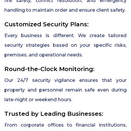
fire safety, conflict resolution, and emergency
handling to maintain order and ensure client safety.
Customized Security Plans:
Every business is different. We create tailored
security strategies based on your specific risks,
premises, and operational needs.
Round-the-Clock Monitoring:
Our 24/7 security vigilance ensures that your
property and personnel remain safe even during
late-night or weekend hours.
Trusted by Leading Businesses:
From corporate offices to financial institutions,