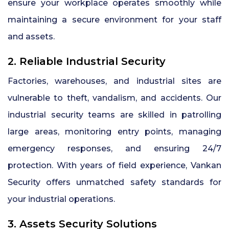
ensure your workplace operates smoothly while
maintaining a secure environment for your staff
and assets.
2. Reliable Industrial Security
Factories, warehouses, and industrial sites are
vulnerable to theft, vandalism, and accidents. Our
industrial security teams are skilled in patrolling
large areas, monitoring entry points, managing
emergency responses, and ensuring 24/7
protection. With years of field experience, Vankan
Security offers unmatched safety standards for
your industrial operations.
3. Assets Security Solutions