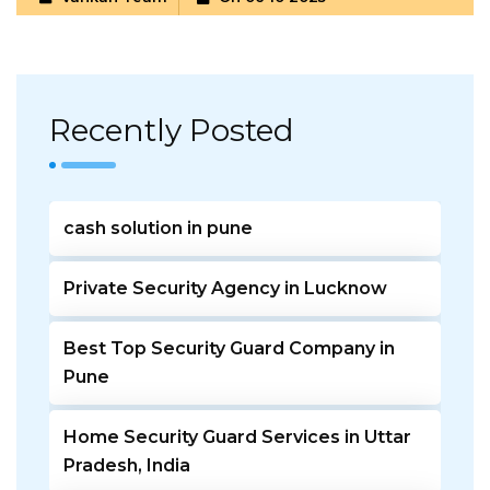
Recently Posted
cash solution in pune
Private Security Agency in Lucknow
Best Top Security Guard Company in
Pune
Home Security Guard Services in Uttar
Pradesh, India