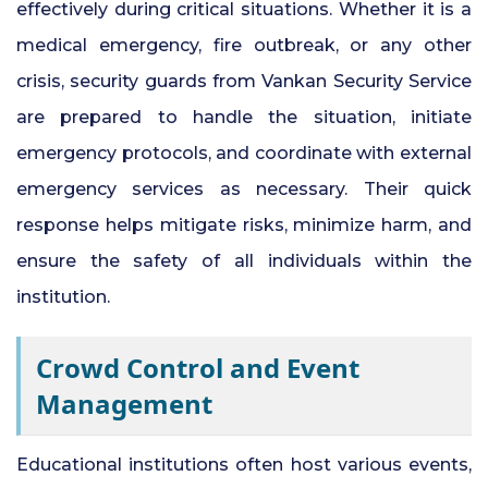
effectively during critical situations. Whether it is a
medical emergency, fire outbreak, or any other
crisis, security guards from Vankan Security Service
are prepared to handle the situation, initiate
emergency protocols, and coordinate with external
emergency services as necessary. Their quick
response helps mitigate risks, minimize harm, and
ensure the safety of all individuals within the
institution.
Crowd Control and Event
Management
Educational institutions often host various events,