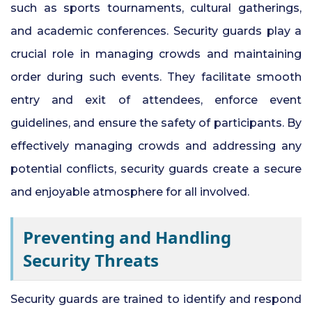
such as sports tournaments, cultural gatherings,
and academic conferences. Security guards play a
crucial role in managing crowds and maintaining
order during such events. They facilitate smooth
entry and exit of
attendees,
enforce event
guidelines, and ensure the safety of participants. By
effectively managing crowds and addressing any
potential conflicts, security guards create a secure
and enjoyable atmosphere for all involved.
Preventing and Handling
Security Threats
Security guards are trained to identify and respond