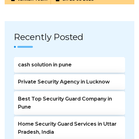
Recently Posted
cash solution in pune
Private Security Agency in Lucknow
Best Top Security Guard Company in
Pune
Home Security Guard Services in Uttar
Pradesh, India