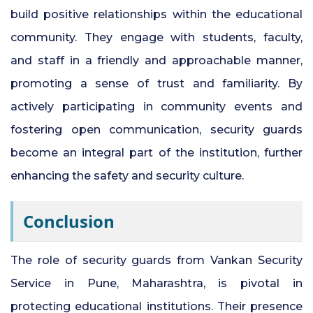
build positive relationships within the educational
community. They engage with students, faculty,
and staff in a friendly and approachable manner,
promoting a sense of trust and familiarity. By
actively participating in community events and
fostering open communication, security guards
become an integral part of the institution, further
enhancing the safety and security culture.
Conclusion
The role of security guards from Vankan Security
Service in Pune, Maharashtra, is pivotal in
protecting educational institutions. Their presence