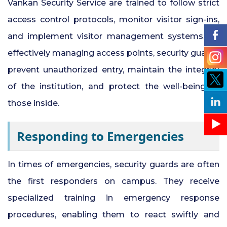
Vankan Security Service are trained to follow strict
access control protocols, monitor visitor sign-ins,
and implement visitor management systems. By
effectively managing access points, security guards
prevent unauthorized entry, maintain the integrity
of the institution, and protect the well-being of
those inside.
Responding to Emergencies
In times of emergencies, security guards are often
the first responders on campus. They receive
specialized training in emergency response
procedures, enabling them to react swiftly and