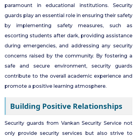
paramount in educational institutions. Security
guards play an essential role in ensuring their safety
by implementing safety measures, such as
escorting students after dark, providing assistance
during emergencies, and addressing any security
concerns raised by the community. By fostering a
safe and secure environment, security guards
contribute to the overall academic experience and
promote a positive learning atmosphere.
Building Positive Relationships
Security guards from Vankan Security Service not
only provide security services but also strive to