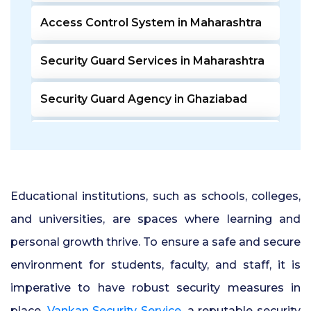
Access Control System in Maharashtra
Security Guard Services in Maharashtra
Security Guard Agency in Ghaziabad
Door Access Control System in Pune
Residential Security Guards in Pune
Educational institutions, such as schools, colleges,
24 Hour Security Guard Services in
and universities, are spaces where learning and
Undri Pune
personal growth thrive. To ensure a safe and secure
environment for students, faculty, and staff, it is
Private Security Services in Pune
imperative to have robust security measures in
Security Guards for Hire in Pune
place.
Vankan Security Service
, a reputable security