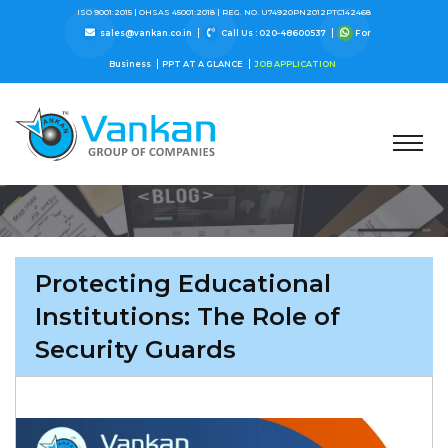
ISO 9001:2015 |
OHSAS 45001:2018 |
REG. NO. U74920PN2012PTC142468
sales@vankan.co.in
Call Us : 020-48600537
For
Business
PPT AT A GLANCE
JOB APPLICATION
Protecting Educational
Institutions: The Role of
Security Guards