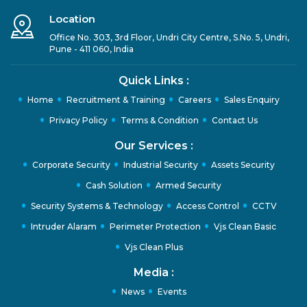
Location
Office No. 303, 3rd Floor, Undri City Centre, S.No. 5, Undri,
Pune - 411 060, India
Quick Links :
Home
Recruitment & Training
Careers
Sales Enquiry
Privacy Policy
Terms & Condition
Contact Us
Our Services :
Corporate Security
Industrial Security
Assets Security
Cash Solution
Armed Security
Security Systems & Technology
Access Control
CCTV
Intruder Alaram
Perimeter Protection
Vjs Clean Basic
Vjs Clean Plus
Media :
News
Events