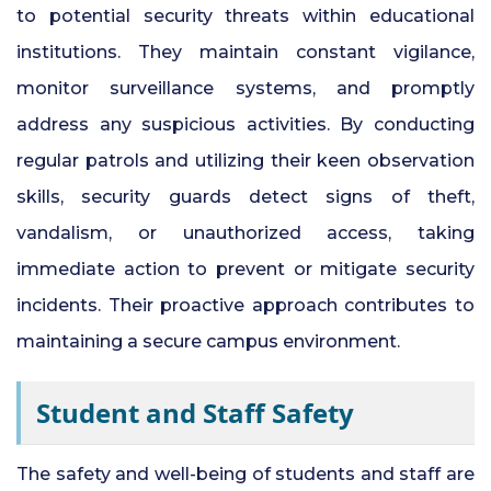
to potential security threats within educational
institutions. They maintain constant vigilance,
monitor surveillance systems, and promptly
address any suspicious activities. By conducting
regular patrols and utilizing their keen observation
skills, security guards detect signs of theft,
vandalism, or unauthorized access, taking
immediate action to prevent or mitigate security
incidents. Their proactive approach contributes to
maintaining a secure campus environment.
Student and Staff Safety
The safety and well-being of students and staff are