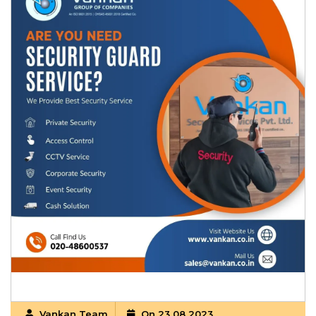
Vankan Team
On 23 08 2023