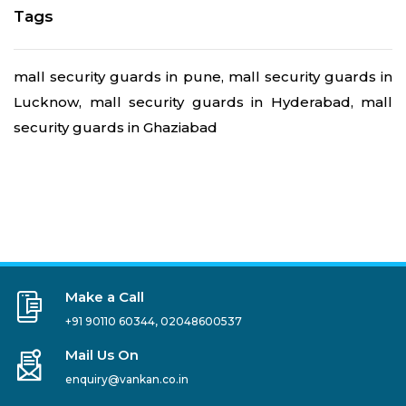
Tags
mall security guards in pune, mall security guards in
Lucknow, mall security guards in Hyderabad, mall
security guards in Ghaziabad
Make a Call
+91 90110 60344
,
02048600537
Mail Us On
enquiry@vankan.co.in