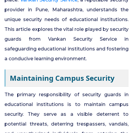
provider in Pune, Maharashtra, understands the
24x7 Security Services in Hyderabad
unique security needs of educational institutions.
This article explores the vital role played by security
Commercial Security Services in
guards from Vankan Security Service in
Hyderabad
safeguarding educational institutions and fostering
Security Manpower Services in Pune
a conducive learning environment.
Maintaining Campus Security
The primary responsibility of security guards in
educational institutions is to maintain campus
security. They serve as a visible deterrent to
potential threats, deterring trespassers, vandals,