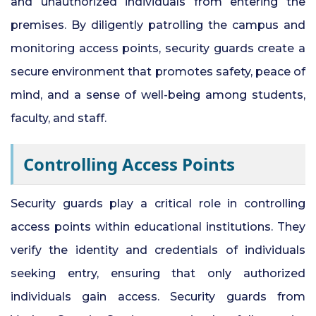
and unauthorized individuals from entering the
premises. By diligently patrolling the campus and
monitoring access points, security guards create a
secure environment that promotes safety, peace of
mind, and a sense of well-being among students,
faculty, and staff.
Controlling Access Points
Security guards play a critical role in controlling
access points within educational institutions. They
verify the identity and credentials of individuals
seeking entry, ensuring that only authorized
individuals gain access. Security guards from