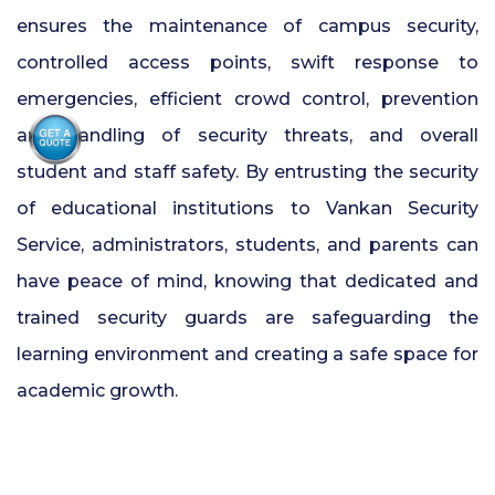
ensures the maintenance of campus security,
controlled access points, swift response to
emergencies, efficient crowd control, prevention
and handling of security threats, and overall
student and staff safety. By entrusting the security
of educational institutions to Vankan Security
Service, administrators, students, and parents can
have peace of mind, knowing that dedicated and
trained
security guards are safeguarding the
learning environment and creating a safe space for
academic growth.