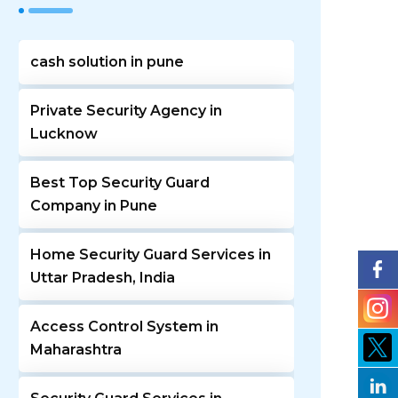
cash solution in pune
Private Security Agency in
Lucknow
Best Top Security Guard
Company in Pune
Home Security Guard Services in
Uttar Pradesh, India
Access Control System in
Maharashtra