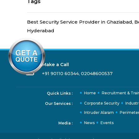
Tags
Best Security Service Provider in Ghaziabad, B
Hyderabad
Make a Call
+91 90110 60344
,
02048600537
Home
Recruitment & Trai
Quick Links :
Corporate Security
Industr
Our Services :
Intruder Alaram
Perimeter
News
Events
Media :