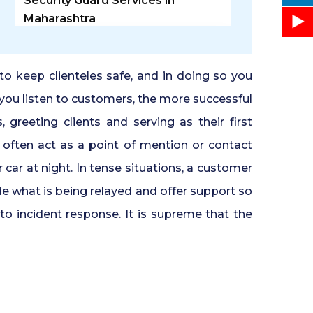
Security Guard Services in
Maharashtra
Security Guard Agency in
Ghaziabad
 to keep clienteles safe, and in doing so you
 you listen to customers, the more successful
Door Access Control System in
 greeting clients and serving as their first
Pune
rs often act as a point of mention or contact
ar at night. In tense situations, a customer
Residential Security Guards in
Pune
de what is being relayed and offer support so
to incident response. It is supreme that the
24 Hour Security Guard Services
in Undri Pune
Private Security Services in Pune