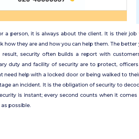
 person, it is always about the client. It is their job
 ask how they are and how you can help them. The better
esult, security often builds a report with customers,
y duty and facility of security are to protect, office
eed help with a locked door or being walked to their c
e an incident. It is the obligation of security to deco
security is instant; every second counts when it comes 
 as possible.