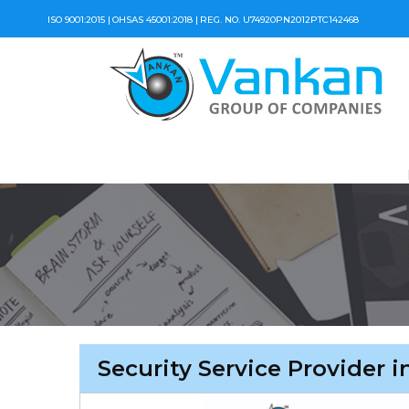
ISO 9001:2015 |
OHSAS 45001:2018 |
REG. NO. U74920PN2012PTC142468
Security Service Provider 