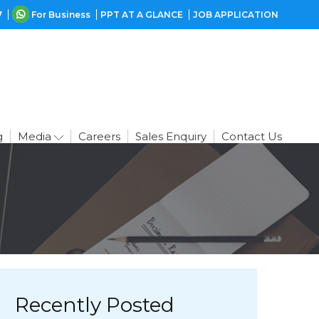
7
For Business
PPT AT A GLANCE
JOB APPLICATION
g
Media
Careers
Sales Enquiry
Contact Us
Recently Posted