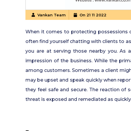
Vankan Team
On 21 11 2022
When it comes to protecting possessions or a
often find yourself chatting with clients to
you are at serving those nearby you. As a r
impression of the business. While the primar
among customers. Sometimes a client might n
may be upset and speak quickly when reportag
they feel safe and secure. The reaction of 
threat is exposed and remediated as quickly