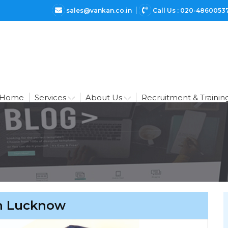
sales@vankan.co.in
Call Us : 020-4860053
Home
Services
About Us
Recruitment & Trainin
in Lucknow