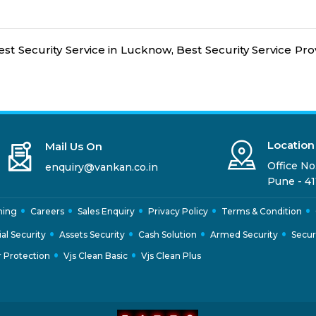
est Security Service in Lucknow, Best Security Service Prov
Location
Mail Us On
Office No.
enquiry@vankan.co.in
Pune - 41
ning
Careers
Sales Enquiry
Privacy Policy
Terms & Condition
ial Security
Assets Security
Cash Solution
Armed Security
Secur
 Protection
Vjs Clean Basic
Vjs Clean Plus