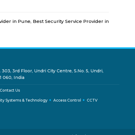
Security Guards for Hire in Pune
24x7 Security Services in
ider in Pune, Best Security Service Provider in
Hyderabad
Commercial Security Services in
Hyderabad
Security Manpower Services in
 303, 3rd Floor, Undri City Centre, S.No. 5, Undri,
Pune
1 060, India
Contact Us
ity Systems & Technology
Access Control
CCTV