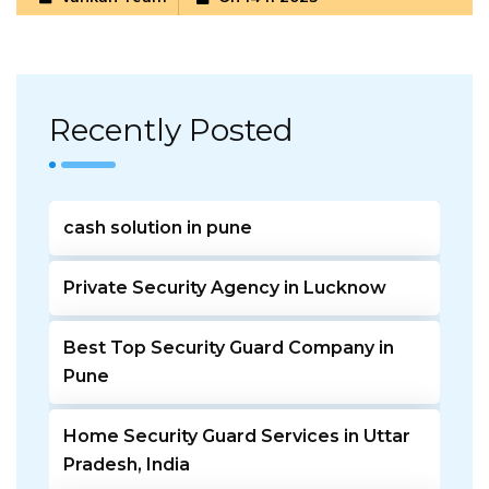
Recently Posted
cash solution in pune
Private Security Agency in Lucknow
Best Top Security Guard Company in
Pune
Home Security Guard Services in Uttar
Pradesh, India