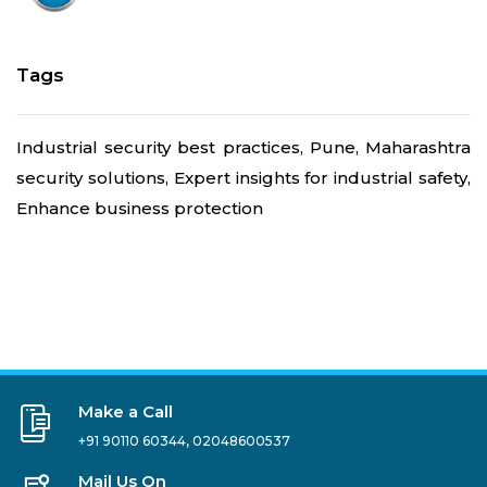
Tags
Industrial security best practices, Pune, Maharashtra
security solutions, Expert insights for industrial safety,
Enhance business protection
Make a Call
+91 90110 60344
,
02048600537
Mail Us On