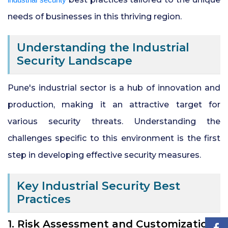
needs of businesses in this thriving region.
24x7 Security Services in Hyderabad
Understanding the Industrial
Commercial Security Services in
Security Landscape
Hyderabad
Pune's industrial sector is a hub of innovation and
Security Manpower Services in Pune
production, making it an attractive target for
various security threats. Understanding the
challenges specific to this environment is the first
step in developing effective security measures.
Key Industrial Security Best
Practices
1. Risk Assessment and Customization