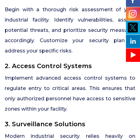
Begin with a thorough risk assessment of your
industrial facility. Identify vulnerabilities, assess
potential threats, and prioritize security measures
accordingly. Customize your security plan to
address your specific risks.
2. Access Control Systems
Implement advanced access control systems to
regulate entry to critical areas. This ensures that
only authorized personnel have access to sensitive
zones within your facility.
3. Surveillance Solutions
Modern industrial security relies heavily on