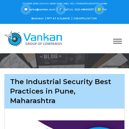
ISO 9001:2015 |
OHSAS 45001:2018 |
REG. NO. U74920PN2012PTC142468
sales@vankan.co.in
Call Us : 020-48600537
For
Business
PPT AT A GLANCE
JOB APPLICATION
The Industrial Security Best
Practices in Pune,
Maharashtra