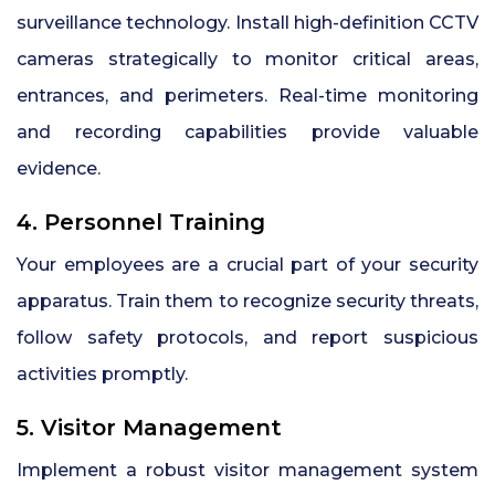
surveillance technology. Install high-definition CCTV
cameras strategically to monitor critical areas,
entrances, and perimeters. Real-time monitoring
and recording capabilities provide valuable
evidence.
4. Personnel Training
Your employees are a crucial part of your security
apparatus. Train them to recognize security threats,
follow safety protocols, and report suspicious
activities promptly.
5. Visitor Management
Implement a robust visitor management system