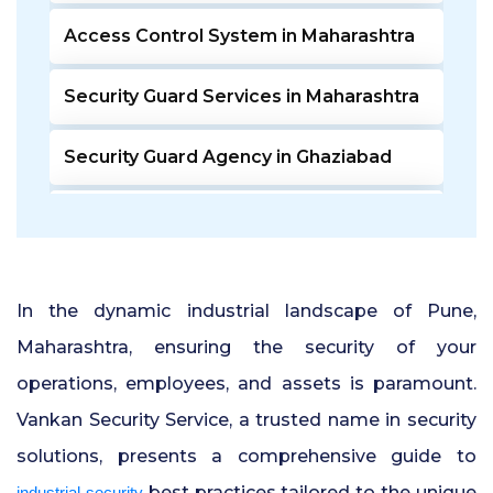
Access Control System in Maharashtra
Security Guard Services in Maharashtra
Security Guard Agency in Ghaziabad
Door Access Control System in Pune
Residential Security Guards in Pune
In the dynamic industrial landscape of Pune,
24 Hour Security Guard Services in
Maharashtra, ensuring the security of your
Undri Pune
operations, employees, and assets is paramount.
Vankan Security Service, a trusted name in security
Private Security Services in Pune
solutions, presents a comprehensive guide to
Security Guards for Hire in Pune
best practices tailored to the unique
industrial security