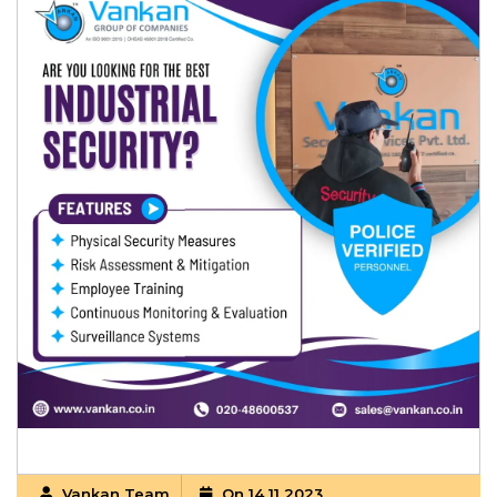
Vankan Team
On 14 11 2023