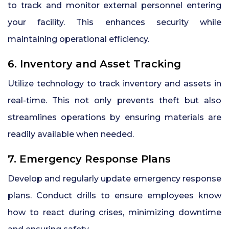
to track and monitor external personnel entering
your facility. This enhances security while
maintaining operational efficiency.
6. Inventory and Asset Tracking
Utilize technology to track inventory and assets in
real-time. This not only prevents theft but also
streamlines operations by ensuring materials are
readily available when needed.
7. Emergency Response Plans
Develop and regularly update emergency response
plans. Conduct drills to ensure employees know
how to react during crises, minimizing downtime