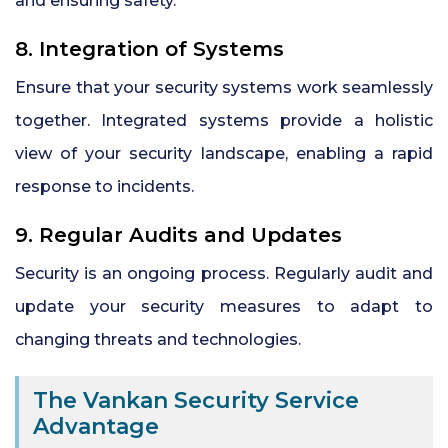
and ensuring safety.
8. Integration of Systems
Ensure that your security systems work seamlessly
together. Integrated systems provide a holistic
view of your security landscape, enabling a rapid
response to incidents.
9. Regular Audits and Updates
Security is an ongoing process. Regularly audit and
update your security measures to adapt to
changing threats and technologies.
The Vankan Security Service
Advantage