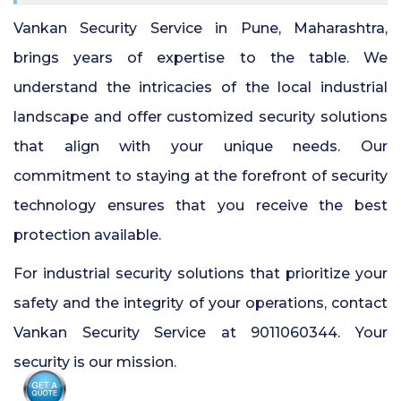
Vankan Security Service in Pune, Maharashtra,
brings years of expertise to the table. We
understand the intricacies of the local industrial
landscape and offer customized security solutions
that align with your unique needs. Our
commitment to staying at the forefront of security
technology ensures that you receive the best
protection available.
For industrial security solutions that prioritize your
safety and the integrity of your operations, contact
Vankan Security Service at 9011060344. Your
security is our mission.