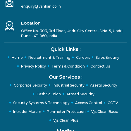
enquiry@vankan.co.in
Location
Office No. 303, 3rd Floor, Undri City Centre, S.No. 5, Undri,
Pune - 411 060, India
Quick Links :
Home
Recruitment & Training
Careers
Sales Enquiry
Privacy Policy
Terms & Condition
Contact Us
Our Services :
Corporate Security
Industrial Security
Assets Security
Cash Solution
Armed Security
Security Systems & Technology
Access Control
CCTV
Intruder Alaram
Perimeter Protection
Vjs Clean Basic
Vjs Clean Plus