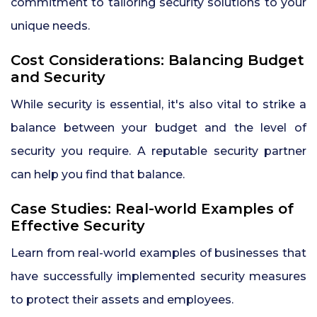
commitment to tailoring security solutions to your
unique needs.
Cost Considerations: Balancing Budget
and Security
While security is essential, it's also vital to strike a
balance between your budget and the level of
security you require. A reputable security partner
can help you find that balance.
Case Studies: Real-world Examples of
Effective Security
Learn from real-world examples of businesses that
have successfully implemented security measures
to protect their assets and employees.