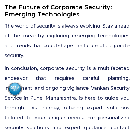
The Future of Corporate Security:
Emerging Technologies
The world of security is always evolving. Stay ahead
of the curve by exploring emerging technologies
and trends that could shape the future of corporate
security.
In conclusion, corporate security is a multifaceted
endeavor that requires careful planning,
investment, and ongoing vigilance. Vankan Security
Service in Pune, Maharashtra, is here to guide you
through this journey, offering expert solutions
tailored to your unique needs. For personalized
security solutions and expert guidance, contact