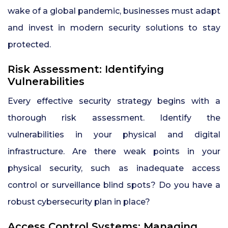
wake of a global pandemic, businesses must adapt
and invest in modern security solutions to stay
protected.
Risk Assessment: Identifying
Vulnerabilities
Every effective security strategy begins with a
thorough risk assessment. Identify the
vulnerabilities in your physical and digital
infrastructure. Are there weak points in your
physical security, such as inadequate access
control or surveillance blind spots? Do you have a
robust cybersecurity plan in place?
Access Control Systems: Managing