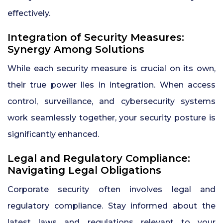
effectively.
Integration of Security Measures:
Synergy Among Solutions
While each security measure is crucial on its own,
their true power lies in integration. When access
control, surveillance, and cybersecurity systems
work seamlessly together, your security posture is
significantly enhanced.
Legal and Regulatory Compliance:
Navigating Legal Obligations
Corporate security often involves legal and
regulatory compliance. Stay informed about the
latest laws and regulations relevant to your