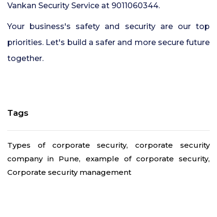
Vankan Security Service at 9011060344.
Your business's safety and security are our top
priorities. Let's build a safer and more secure future
together.
Tags
Types of corporate security, corporate security
company in Pune, example of corporate security,
Corporate security management