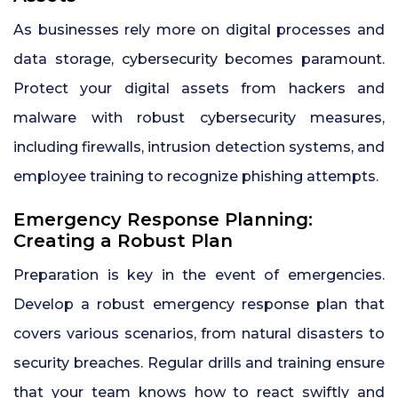
As businesses rely more on digital processes and
data storage, cybersecurity becomes paramount.
Protect your digital assets from hackers and
malware with robust cybersecurity measures,
including firewalls, intrusion detection systems, and
employee training to recognize phishing attempts.
Emergency Response Planning:
Creating a Robust Plan
Preparation is key in the event of emergencies.
Develop a robust emergency response plan that
covers various scenarios, from natural disasters to
security breaches. Regular drills and training ensure
that your team knows how to react swiftly and