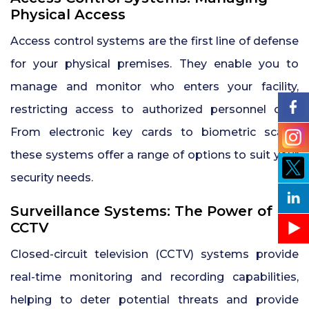
Physical Access
Access control systems are the first line of defense
for your physical premises. They enable you to
manage and monitor who enters your facility,
restricting access to authorized personnel only.
From electronic key cards to biometric scans,
these systems offer a range of options to suit your
security needs.
Surveillance Systems: The Power of
CCTV
Closed-circuit television (CCTV) systems provide
real-time monitoring and recording capabilities,
helping to deter potential threats and provide