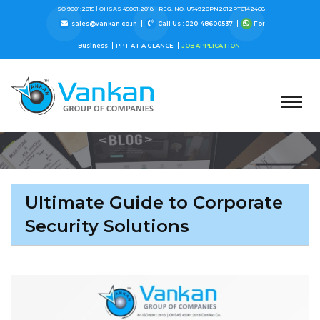
ISO 9001:2015 |
OHSAS 45001:2018 |
REG. NO. U74920PN2012PTC142468
sales@vankan.co.in
Call Us : 020-48600537
For
Business
PPT AT A GLANCE
JOB APPLICATION
Ultimate Guide to Corporate
Security Solutions