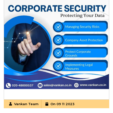
Vankan Team
On 09 11 2023