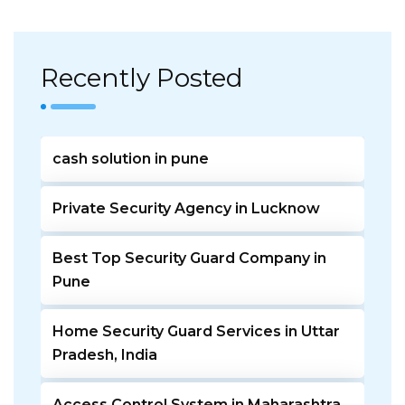
Recently Posted
cash solution in pune
Private Security Agency in Lucknow
Best Top Security Guard Company in
Pune
Home Security Guard Services in Uttar
Pradesh, India
Access Control System in Maharashtra