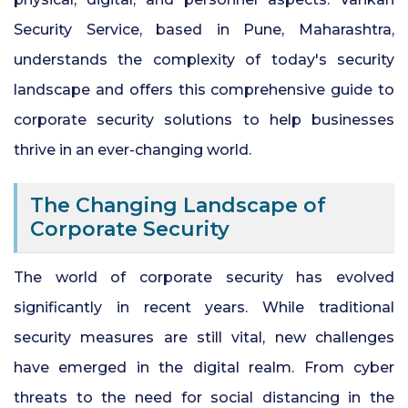
24x7 Security Services in Hyderabad
Security Service, based in Pune, Maharashtra,
understands the complexity of today's security
Commercial Security Services in
landscape and offers this comprehensive guide to
Hyderabad
corporate security solutions to help businesses
Security Manpower Services in Pune
thrive in an ever-changing world.
The Changing Landscape of
Corporate Security
The world of corporate security has evolved
significantly in recent years. While traditional
security measures are still vital, new challenges
have emerged in the digital realm. From cyber
threats to the need for social distancing in the