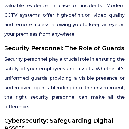
valuable evidence in case of incidents. Modern
CCTV systems offer high-definition video quality
and remote access, allowing you to keep an eye on
your premises from anywhere.
Security Personnel: The Role of Guards
Security personnel play a crucial role in ensuring the
safety of your employees and assets. Whether it's
uniformed guards providing a visible presence or
undercover agents blending into the environment,
the right security personnel can make all the
difference.
Cybersecurity: Safeguarding Digital
Assets