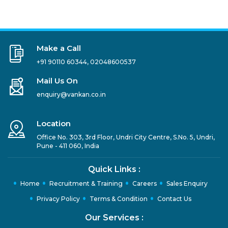
Make a Call
+91 90110 60344
,
02048600537
Mail Us On
enquiry@vankan.co.in
Location
Office No. 303, 3rd Floor, Undri City Centre, S.No. 5, Undri,
Pune - 411 060, India
Quick Links :
Home
Recruitment & Training
Careers
Sales Enquiry
Privacy Policy
Terms & Condition
Contact Us
Our Services :