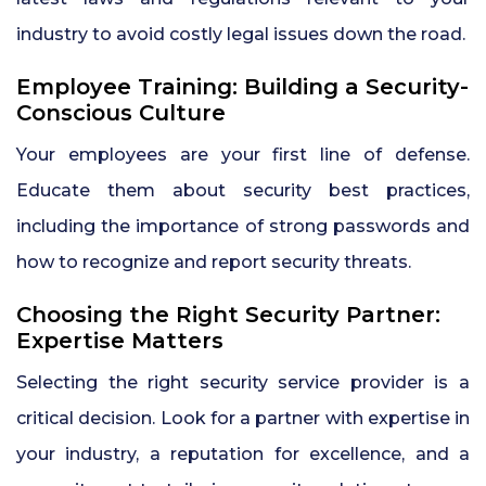
industry to avoid costly legal issues down the road.
Employee Training: Building a Security-
Conscious Culture
Your employees are your first line of defense.
Educate them about security best practices,
including the importance of strong passwords and
how to recognize and report security threats.
Choosing the Right Security Partner:
Expertise Matters
Selecting the right security service provider is a
critical decision. Look for a partner with expertise in
your industry, a reputation for excellence, and a