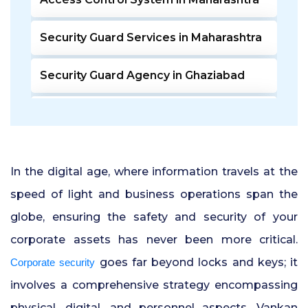
Security Guard Services in Maharashtra
Security Guard Agency in Ghaziabad
Door Access Control System in Pune
Residential Security Guards in Pune
In the digital age, where information travels at the
24 Hour Security Guard Services in
speed of light and business operations span the
Undri Pune
globe, ensuring the safety and security of your
corporate assets has never been more critical.
Private Security Services in Pune
goes far beyond locks and keys; it
Corporate security
Security Guards for Hire in Pune
involves a comprehensive strategy encompassing
physical, digital, and personnel aspects. Vankan