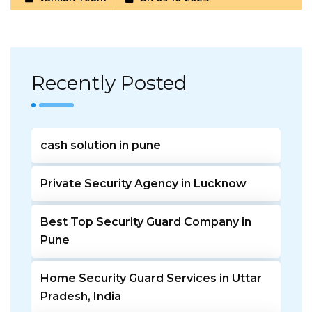
Recently Posted
cash solution in pune
Private Security Agency in Lucknow
Best Top Security Guard Company in
Pune
Home Security Guard Services in Uttar
Pradesh, India