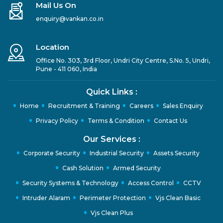
Mail Us On
enquiry@vankan.co.in
Location
Office No. 303, 3rd Floor, Undri City Centre, S.No. 5, Undri,
Pune - 411 060, India
Quick Links :
Home
Recruitment & Training
Careers
Sales Enquiry
Privacy Policy
Terms & Condition
Contact Us
Our Services :
Corporate Security
Industrial Security
Assets Security
Cash Solution
Armed Security
Security Systems & Technology
Access Control
CCTV
Intruder Alaram
Perimeter Protection
Vjs Clean Basic
Vjs Clean Plus