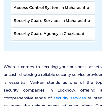
Access Control System in Maharashtra
Security Guard Services in Maharashtra
Security Guard Agency in Ghaziabad
Door Access Control System in Pune
Residential Security Guards in Pune
When it comes to securing your business, assets,
24 Hour Security Guard Services in
or cash, choosing a reliable security service provider
Undri Pune
is essential. Vankan stands as one of the top
security companies in Lucknow, offering a
Private Security Services in Pune
comprehensive range of
security services
tailored
Security Guards for Hire in Pune
to meet the unique needs of every client. Our