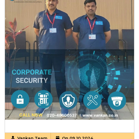
Vankan Team
On 09 10 2024