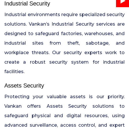
Industrial Security
Industrial environments require specialized security
solutions. Vankan’s Industrial Security services are
designed to safeguard factories, warehouses, and
industrial sites from theft, sabotage, and
workplace threats. Our security experts work to
create a robust security system for industrial
facilities.
Assets Security
Protecting your valuable assets is our priority.
Vankan offers Assets Security solutions to
safeguard physical and digital resources, using
advanced surveillance, access control, and expert