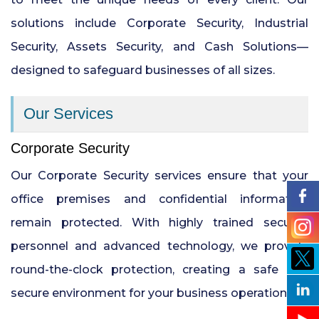
solutions include Corporate Security, Industrial
24x7 Security Services in Hyderabad
Security, Assets Security, and Cash Solutions—
designed to safeguard businesses of all sizes.
Commercial Security Services in
Hyderabad
Our Services
Security Manpower Services in Pune
Corporate Security
Our Corporate Security services ensure that your
office premises and confidential information
remain protected. With highly trained security
personnel and advanced technology, we provide
round-the-clock protection, creating a safe and
secure environment for your business operations.