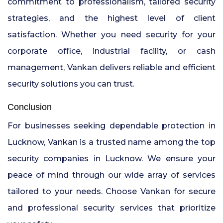
commitment to professionalism, tailored security
strategies, and the highest level of client
satisfaction. Whether you need security for your
corporate office, industrial facility, or cash
management, Vankan delivers reliable and efficient
security solutions you can trust.
Conclusion
For businesses seeking dependable protection in
Lucknow, Vankan is a trusted name among the top
security companies in Lucknow. We ensure your
peace of mind through our wide array of services
tailored to your needs. Choose Vankan for secure
and professional security services that prioritize