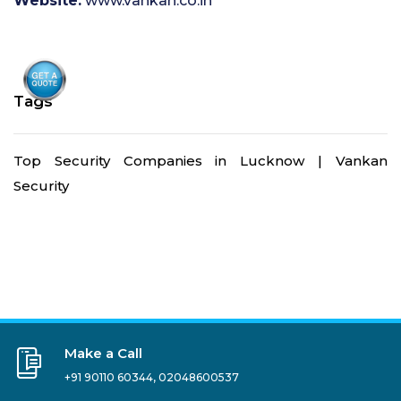
Website:
www.vankan.co.in
Tags
Top Security Companies in Lucknow | Vankan
Security
Make a Call
+91 90110 60344
,
02048600537