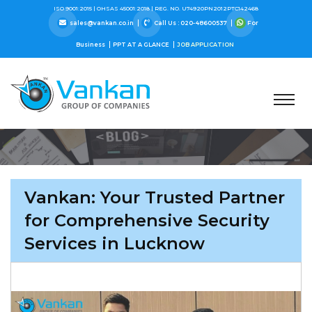
ISO 9001:2015 |
OHSAS 45001:2018 |
REG. NO. U74920PN2012PTC142468
sales@vankan.co.in
Call Us : 020-48600537
For
Business
PPT AT A GLANCE
JOB APPLICATION
Vankan: Your Trusted Partner
for Comprehensive Security
Services in Lucknow