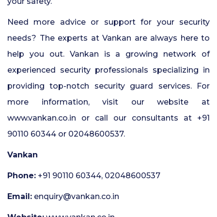
your safety.
Need more advice or support for your security
needs? The experts at Vankan are always here to
help you out. Vankan is a growing network of
experienced security professionals specializing in
providing top-notch security guard services. For
more information, visit our website at
www.vankan.co.in or call our consultants at +91
90110 60344 or 02048600537.
Vankan
Phone:
+91 90110 60344, 02048600537
Email:
enquiry@vankan.co.in