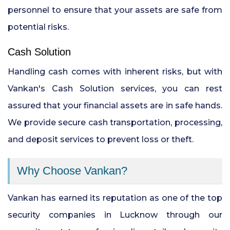
personnel to ensure that your assets are safe from
potential risks.
Cash Solution
Handling cash comes with inherent risks, but with
Vankan's Cash Solution services, you can rest
assured that your financial assets are in safe hands.
We provide secure cash transportation, processing,
and deposit services to prevent loss or theft.
Why Choose Vankan?
Vankan has earned its reputation as one of the top
security companies in Lucknow through our